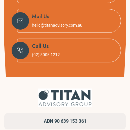
Areas we service
Mail Us
Titan is based in Sydney’s Inner West and we service the
hello@titanadvisory.com.au
entire Sydney Metropolitan Area, Newcastle and Illawarra
including:
Call Us
Inner west
(02) 8005 1212
Canterbury, Bankstown and South West
Parramatta and the Hills District and North West
Blue Mountains and Hawkesbury
Blacktown, Penrith and Greater West
Liverpool, Campbelltown and Camden
Eastern Suburbs
Lower and Upper North Shore
Northern Beaches
Sutherland Shire
ABN 90 639 153 361
Sydney CBD and inner-city