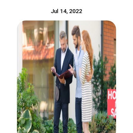
Jul 14, 2022