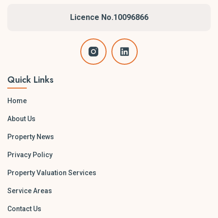
Southern Highlands
Licence No.10096866
South Coast
Central Coast and Newcastle
Larger statewide projects are also accommodated across
NSW when required.
Quick Links
Home
About Us
Property News
Privacy Policy
Property Valuation Services
Service Areas
Contact Us