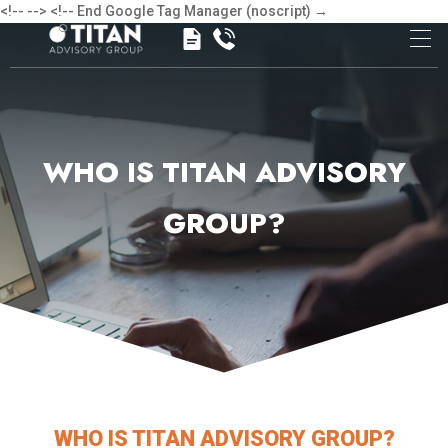
<!-- -->
<!-- End Google Tag Manager (noscript) →
WHO IS TITAN ADVISORY
GROUP?
WHO IS TITAN ADVISORY GROUP?