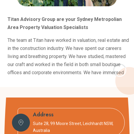
Titan Advisory Group are your Sydney Metropolian
Area Property Valuation Specialists
The team at Titan have worked in valuation, real estate and
in the construction industry. We have spent our careers
living and breathing property. We have studied, mastered
our craft and worked in the field in both small boutique
offices and corporate environments. We have immersed
ourselves in property and are constantly learning and
improving.
Armed with this experience, our goal is to pass on
knowledge to help our clients cut through the noise when
Address
dealing with property. Whether it’s a purchase or a
Suite 28, 99 Moore Street, Leichhardt NSW,
valuation. We provide real world advice that informs our
Australia
clients to make the best decisions possible.