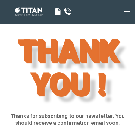
<!-- -->
<!-- End Google Tag Manager (noscript) →
THANK
YOU !
Thanks for subscribing to our news letter. You
should receive a confirmation email soon.