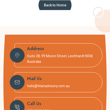
Back to Home
Address
Suite 28, 99 Moore Street, Leichhardt NSW,
Australia
Mail Us
hello@titanadvisory.com.au
Call Us