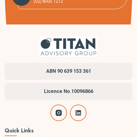
(02) 8005 1212
ABN 90 639 153 361
Licence No.10096866
Quick Links