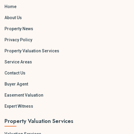
Home
About Us
Property News
Privacy Policy
Property Valuation Services
Service Areas
Contact Us
Buyer Agent
Easement Valuation
Expert Witness
Property Valuation Services