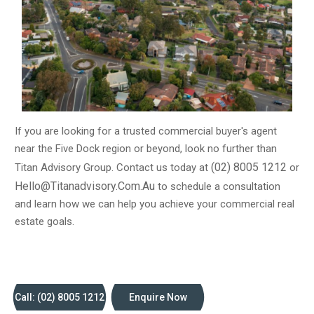
objectives.
Network
Our extensive network of industry contacts gives us
access to off-market properties and exclusive
opportunities that are not available to the general public.
We use this network to your advantage, ensuring that you
have a competitive edge in a crowded market.
Transparency
If you are looking for a trusted commercial buyer's agent
We believe in transparency and honesty in all our
near the Five Dock region or beyond, look no further than
dealings. We will provide you with clear, concise
(02) 8005 1212
Titan Advisory Group. Contact us today at
or
information and advice, enabling you to make informed
Hello@titanadvisory.com.au
to schedule a consultation
decisions that align with your goals.
and learn how we can help you achieve your commercial real
Results
estate goals.
At the end of the day, it's all about results. We have a
proven track record of success, helping our clients
achieve their investment objectives and build profitable
portfolios.
Call: (02) 8005 1212
Enquire Now