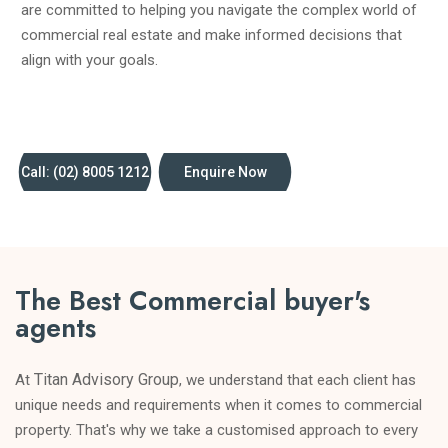
are committed to helping you navigate the complex world of
commercial real estate and make informed decisions that
align with your goals.
Call: (02) 8005 1212
Enquire Now
The Best Commercial buyer's
agents
Titan Advisory Group
At
, we understand that each client has
unique needs and requirements when it comes to commercial
property. That's why we take a customised approach to every