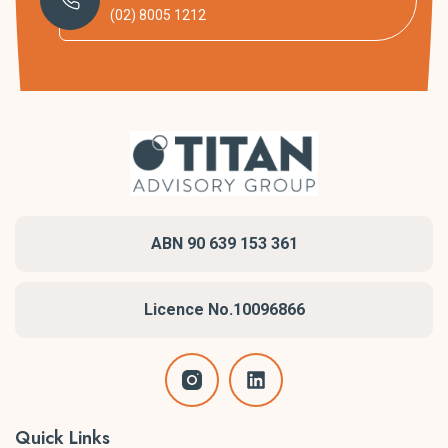
(02) 8005 1212
ABN 90 639 153 361
Licence No.10096866
Quick Links