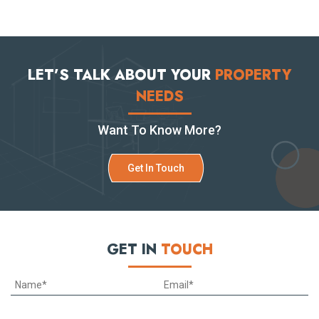
LET’S TALK ABOUT YOUR
PROPERTY
NEEDS
Want To Know More?
Get In Touch
GET IN
TOUCH