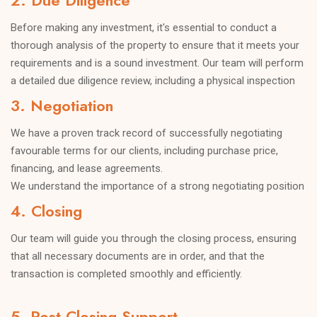
2. Due Diligence
Before making any investment, it's essential to conduct a
thorough analysis of the property to ensure that it meets your
requirements and is a sound investment. Our team will perform
a detailed due diligence review, including a physical inspection
and financial analysis to identify any potential issues or
3. Negotiation
concerns.
We have a proven track record of successfully negotiating
favourable terms for our clients, including purchase price,
financing, and lease agreements.
We understand the importance of a strong negotiating position
and will work tirelessly to ensure that your interests are
4. Closing
protected.
Our team will guide you through the closing process, ensuring
that all necessary documents are in order, and that the
transaction is completed smoothly and efficiently.
5. Post-Closing Support