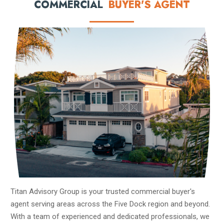
COMMERCIAL
BUYER'S AGENT
Titan Advisory Group is your trusted commercial buyer's
agent serving areas across the Five Dock region and beyond.
With a team of experienced and dedicated professionals, we