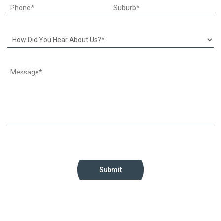
Submit