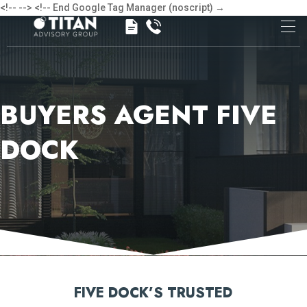
<!-- -->
<!-- End Google Tag Manager (noscript) →
BUYERS AGENT FIVE
DOCK
FIVE DOCK’S TRUSTED