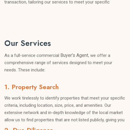
transaction, tailoring our services to meet your specific
objectives. Whether you are looking to purchase a new
property, expand your existing portfolio, or negotiate a
favourable lease agreement, we have the knowledge and
expertise to guide you through the process.
Our Services
Buyer's Agent
As a full-service commercial
, we offer a
comprehensive range of services designed to meet your
needs. These include:
1. Property Search
We work tirelessly to identify properties that meet your specific
criteria, including location, size, price, and amenities. Our
extensive network and in-depth knowledge of the local market
allow us to find properties that are not listed publicly, giving you
an edge in a competitive market.