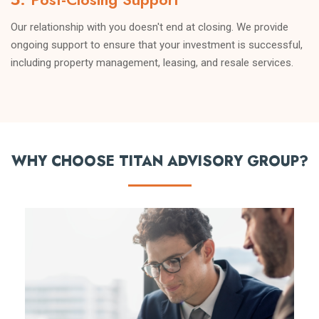
Our relationship with you doesn't end at closing. We provide
ongoing support to ensure that your investment is successful,
including property management, leasing, and resale services.
WHY CHOOSE TITAN ADVISORY GROUP?