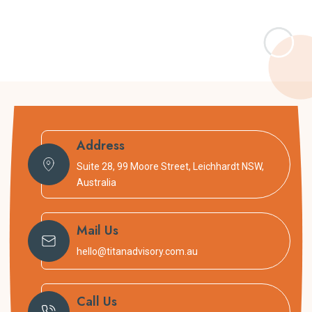
Address
Suite 28, 99 Moore Street, Leichhardt NSW,
Australia
Mail Us
hello@titanadvisory.com.au
Call Us