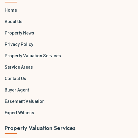
Home
About Us
Property News
Privacy Policy
Property Valuation Services
Service Areas
Contact Us
Buyer Agent
Easement Valuation
Expert Witness
Property Valuation Services