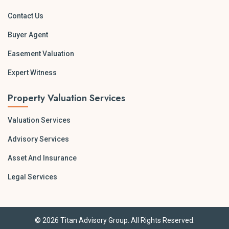
Contact Us
Buyer Agent
Easement Valuation
Expert Witness
Property Valuation Services
Valuation Services
Advisory Services
Asset And Insurance
Legal Services
© 2026 Titan Advisory Group. All Rights Reserved.