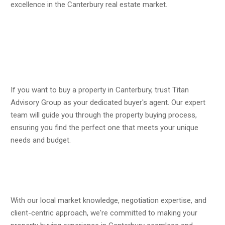
excellence in the Canterbury real estate market.
If you want to buy a property in Canterbury, trust Titan
Advisory Group as your dedicated buyer's agent. Our expert
team will guide you through the property buying process,
ensuring you find the perfect one that meets your unique
needs and budget.
With our local market knowledge, negotiation expertise, and
client-centric approach, we're committed to making your