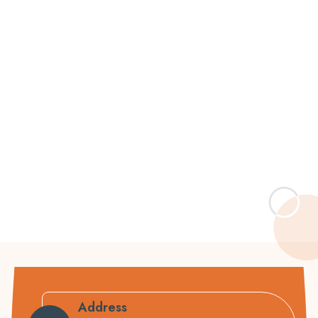
Address