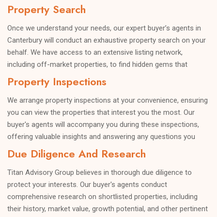
Property Search
terms, ensuring a successful and satisfying purchase.
Once we understand your needs, our expert buyer’s agents in
Canterbury will conduct an exhaustive property search on your
behalf. We have access to an extensive listing network,
including off-market properties, to find hidden gems that
perfectly match your criteria.
Property Inspections
We arrange property inspections at your convenience, ensuring
you can view the properties that interest you the most. Our
buyer's agents will accompany you during these inspections,
offering valuable insights and answering any questions you
may have.
Due Diligence And Research
Titan Advisory Group believes in thorough due diligence to
protect your interests. Our buyer's agents conduct
comprehensive research on shortlisted properties, including
their history, market value, growth potential, and other pertinent