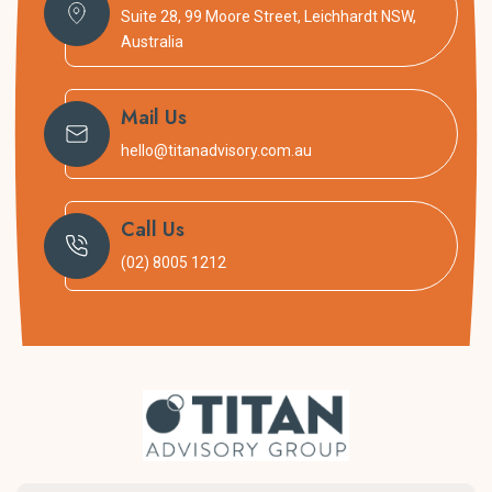
Suite 28, 99 Moore Street, Leichhardt NSW,
Australia
Mail Us
hello@titanadvisory.com.au
Call Us
(02) 8005 1212