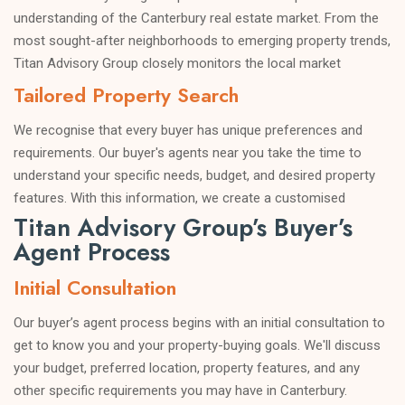
understanding of the Canterbury real estate market. From the
most sought-after neighborhoods to emerging property trends,
Titan Advisory Group closely monitors the local market
dynamics to provide you with valuable insights and sound
Tailored Property Search
advice.
We recognise that every buyer has unique preferences and
requirements. Our buyer's agents near you take the time to
understand your specific needs, budget, and desired property
features. With this information, we create a customised
Titan Advisory Group’s Buyer’s
property search strategy to match you with properties that
Agent Process
align perfectly with your criteria.
Negotiation Expertise
Initial Consultation
Negotiating a property purchase can be intimidating, especially
Our buyer’s agent process begins with an initial consultation to
when dealing with experienced sellers and their agents. Our
get to know you and your property-buying goals. We'll discuss
buyer's agents in Canterbury are skilled negotiators with years
your budget, preferred location, property features, and any
of experience securing favorable deals for our clients. We work
other specific requirements you may have in Canterbury.
tirelessly to get you the best possible price and favorable