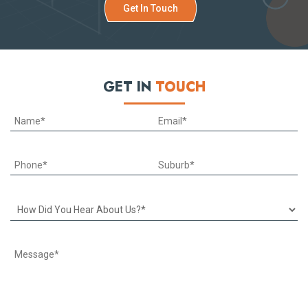
Get In Touch
GET IN
TOUCH