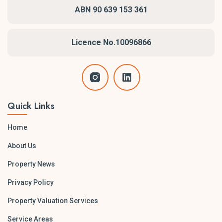
ABN 90 639 153 361
Licence No.10096866
Quick Links
Home
About Us
Property News
Privacy Policy
Property Valuation Services
Service Areas