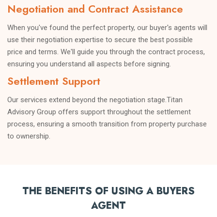
information.
Negotiation and Contract Assistance
When you've found the perfect property, our buyer's agents will
use their negotiation expertise to secure the best possible
price and terms. We'll guide you through the contract process,
ensuring you understand all aspects before signing.
Settlement Support
Our services extend beyond the negotiation stage.Titan
Advisory Group offers support throughout the settlement
process, ensuring a smooth transition from property purchase
to ownership.
THE BENEFITS OF USING A BUYERS
AGENT