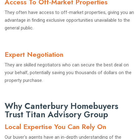
Access To Off-Market Properties
They often have access to off-market properties, giving you an
advantage in finding exclusive opportunities unavailable to the
general public.
Expert Negotiation
They are skilled negotiators who can secure the best deal on
your behalf, potentially saving you thousands of dollars on the
property purchase.
Why Canterbury Homebuyers
Trust Titan Advisory Group
Local Expertise You Can Rely On
Our buyer's agents have an in-depth understanding of the