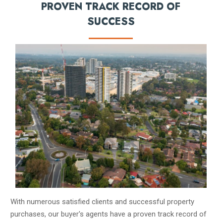
PROVEN TRACK RECORD OF
SUCCESS
With numerous satisfied clients and successful property
purchases, our buyer's agents have a proven track record of