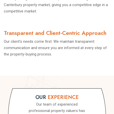
Canterbury property market, giving you a competitive edge in a
competitive market.
Transparent and Client-Centric Approach
Our client's needs come first. We maintain transparent
communication and ensure you are informed at every step of
the property-buying process.
OUR
EXPERIENCE
Our team of experienced
professional property valuers has