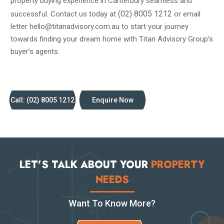
property buying experience in Canterbury seamless and
(02) 8005 1212
successful. Contact us today at
or email
letter hello@titanadvisory.com.au to start your journey
towards finding your dream home with Titan Advisory Group’s
buyer’s agents.
Call: (02) 8005 1212
Enquire Now
LET’S TALK ABOUT YOUR
PROPERTY
NEEDS
Want To Know More?