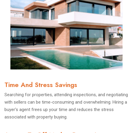
Time And Stress Savings
Searching for properties, attending inspections, and negotiating
with sellers can be time-consuming and overwhelming. Hiring a
buyer's agent frees up your time and reduces the stress
associated with property buying.