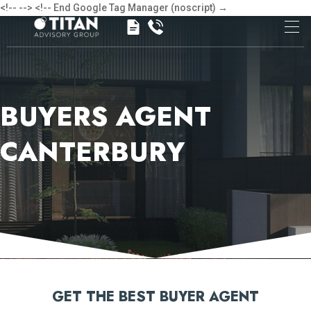
<!-- -->
<!-- End Google Tag Manager (noscript) →
BUYERS AGENT
CANTERBURY
GET THE BEST BUYER AGENT