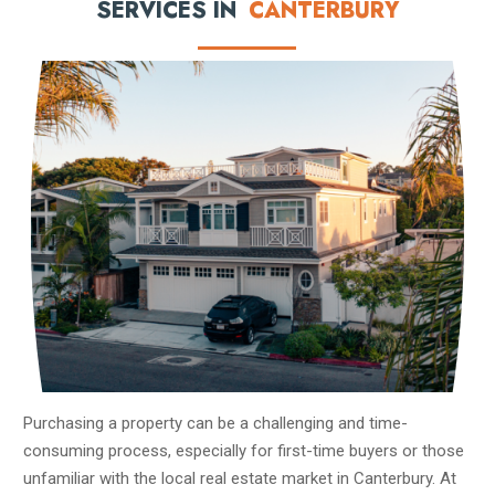
SERVICES IN
CANTERBURY
Purchasing a property can be a challenging and time-
consuming process, especially for first-time buyers or those
unfamiliar with the local real estate market in Canterbury. At