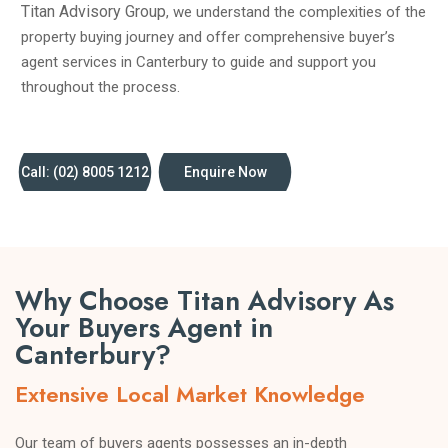
Titan Advisory Group
, we understand the complexities of the
property buying journey and offer comprehensive buyer’s
agent services in Canterbury to guide and support you
throughout the process.
Call: (02) 8005 1212
Enquire Now
Why Choose Titan Advisory As
Your Buyers Agent in
Canterbury?
Extensive Local Market Knowledge
Our team of buyers agents possesses an in-depth