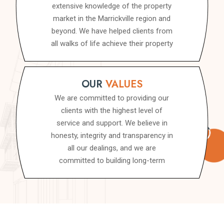
extensive knowledge of the property
market in the Marrickville region and
beyond. We have helped clients from
all walks of life achieve their property
goals, whether they are looking to
buy, sell, invest or develop a property.
We pride ourselves on our ability to
OUR
VALUES
provide personalised, tailored advice
We are committed to providing our
that is specific to your needs, so you
clients with the highest level of
can achieve your goals with
service and support. We believe in
confidence.
honesty, integrity and transparency in
all our dealings, and we are
committed to building long-term
relationships with our clients. We
believe that by working together, we
can achieve great things, and we are
committed to delivering the best
possible outcomes for our clients.